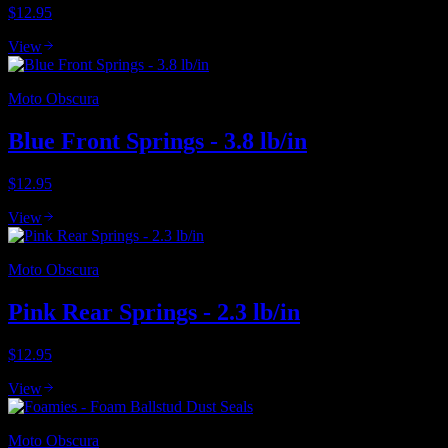
$12.95
View
Moto Obscura
Blue Front Springs - 3.8 lb/in
$12.95
View
Moto Obscura
Pink Rear Springs - 2.3 lb/in
$12.95
View
Moto Obscura