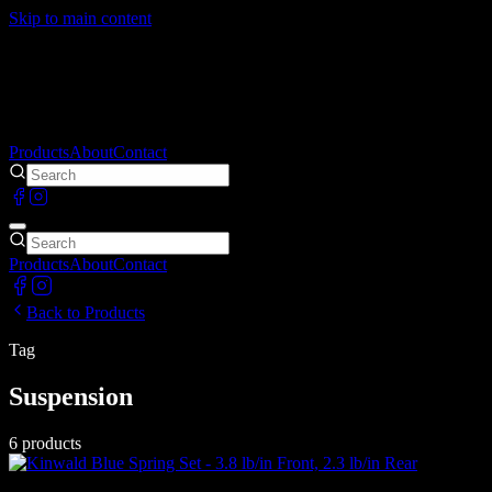
Skip to main content
Products
About
Contact
Products
About
Contact
Back to Products
Tag
Suspension
6
products