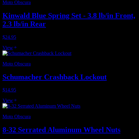
Moto Obscura
Kinwald Blue Spring Set - 3.8 lb/in Front,
2.3 lb/in Rear
$24.95
View
Moto Obscura
Schumacher Crashback Lockout
$14.95
View
Moto Obscura
8-32 Serrated Aluminum Wheel Nuts