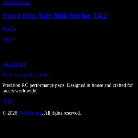
Moto Obscura
Front Hex Axle Stub Set for T4.2
$14.95
View
Neo Racing
Push Beyond the Limits
Precision RC performance parts. Designed in-house and crafted for
racers worldwide.
©
2026
Neo Racing
. All rights reserved.