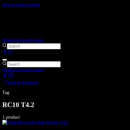
Skip to main content
Products
About
Contact
Products
About
Contact
Back to Products
Tag
RC10 T4.2
1
product