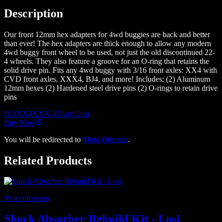
Description
Our front 12mm hex adapters for 4wd buggies are back and better
than ever! The hex adapters are thick enough to allow any modern
4wd buggy front wheel to be used, not just the old discontinued 22-
4 wheels. They also feature a groove for an O-ring that retains the
solid drive pin. Fits any 4wd buggy with 3/16 front axles: XX4 with
CVD front axles, XXX4, BJ4, and more! Includes: (2) Aluminum
12mm hexes (2) Hardened steel drive pins (2) O-rings to retain drive
pins
BJ4
XX4
XXX-4
Team Losi
Buy Now
You will be redirected to
Moto Obscura
.
Related Products
Moto Obscura
Shock Absorber Rebuild Kit - Losi