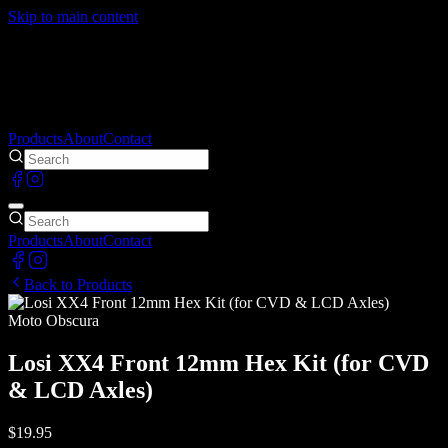
Skip to main content
Products
About
Contact
Products
About
Contact
Back to Products
Moto Obscura
Losi XX4 Front 12mm Hex Kit (for CVD
& LCD Axles)
$19.95