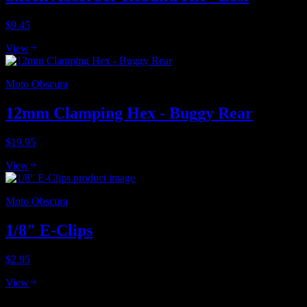
$9.45
View
Moto Obscura
12mm Clamping Hex - Buggy Rear
$19.95
View
Moto Obscura
1/8" E-Clips
$2.95
View