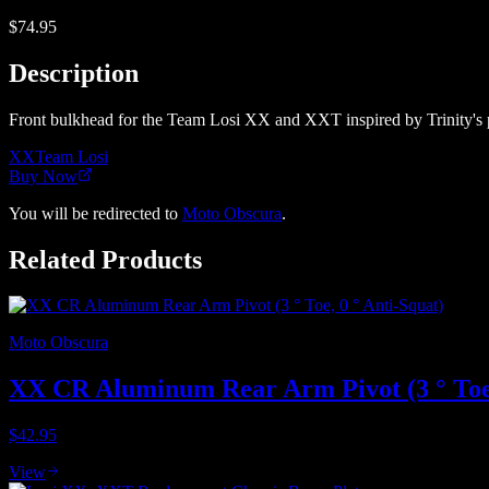
$74.95
Description
Front bulkhead for the Team Losi XX and XXT inspired by Trinity's pa
XX
Team Losi
Buy Now
You will be redirected to
Moto Obscura
.
Related Products
Moto Obscura
XX CR Aluminum Rear Arm Pivot (3 ° Toe,
$42.95
View