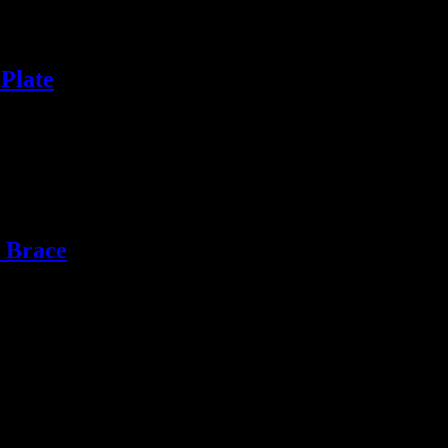
Plate
 Brace