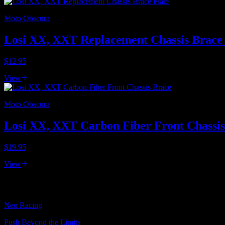
Moto Obscura
Losi XX, XXT Replacement Chassis Brace 
$12.95
View
Moto Obscura
Losi XX, XXT Carbon Fiber Front Chassis
$19.95
View
Neo Racing
Push Beyond the Limits