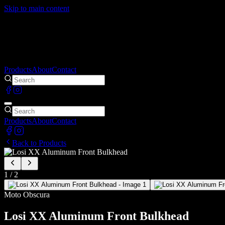
Skip to main content
Products
About
Contact
Products
About
Contact
Back to Products
1
/
2
Moto Obscura
Losi XX Aluminum Front Bulkhead