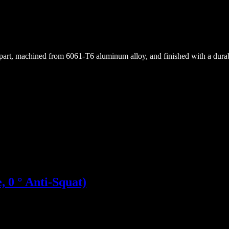
rt, machined from 6061-T6 aluminum alloy, and finished with a durable
 0 ° Anti-Squat)