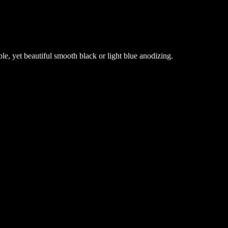
, yet beautiful smooth black or light blue anodizing.