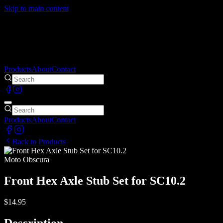
Skip to main content
Products
About
Contact
Products
About
Contact
Back to Products
Moto Obscura
Front Hex Axle Stub Set for SC10.2
$14.95
Description