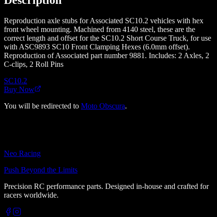
Reproduction axle stubs for Associated SC10.2 vehicles with hex
front wheel mounting. Machined from 4140 steel, these are the
correct length and offset for the SC10.2 Short Course Truck, for use
with ASC9893 SC10 Front Clamping Hexes (6.0mm offset).
Reproduction of Associated part number 9881. Includes: 2 Axles, 2
C-clips, 2 Roll Pins
SC10.2
Buy Now
You will be redirected to
Moto Obscura
.
Neo Racing
Push Beyond the Limits
Precision RC performance parts. Designed in-house and crafted for
racers worldwide.